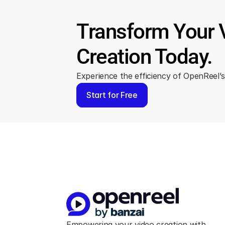
Transform Your 
Creation Today.
Experience the efficiency of OpenReel’s 
Start for Free
Empowering your video creation with 