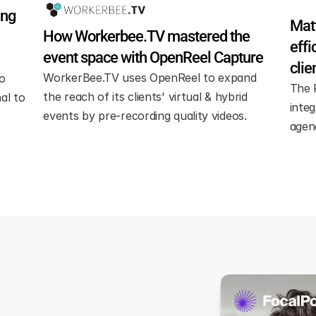
ng 
Matt
How Workerbee.TV mastered the 
effi
event space with OpenReel Capture
clie
WorkerBee.TV uses OpenReel to expand 
 
The 
the reach of its clients' virtual & hybrid 
l to 
integ
events by pre-recording quality videos.
agen