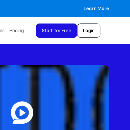
Learn More
es
Pricing
Start for Free
Login