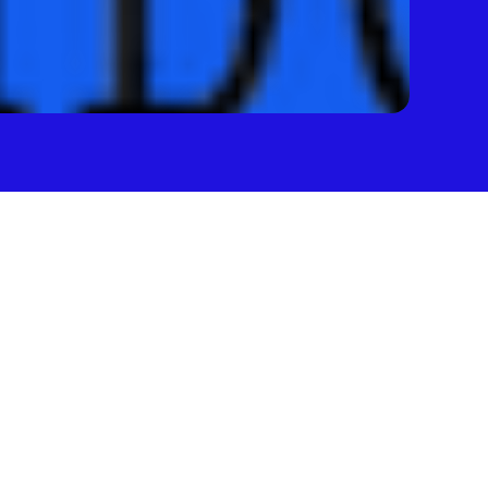
 
first — 
money 