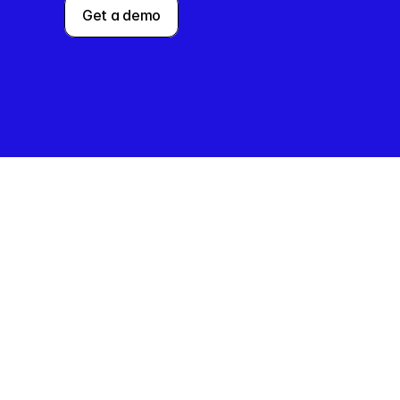
Get a demo
The
Charlie O
companie
Charlie w
for major