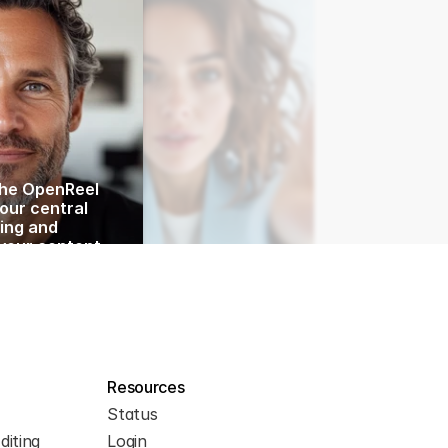
he OpenReel 
ur central 
ing and 
your content 
y, I’ll walk 
he key 
 show you how 
your workflow.
 exploring the 
Resources
Status
diting
Login