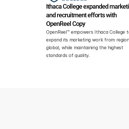
Ithaca College expanded marketi
and recruitment efforts with 
OpenReel Copy
OpenReel™ empowers Ithaca College to
expand its marketing work from regiona
global, while maintaining the highest 
standards of quality.