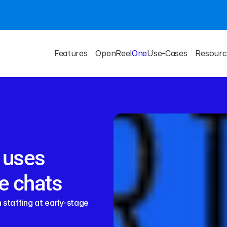
Features
OpenReel
One
Use-Cases
Resourc
 uses 
e chats
staffing at early-stage 