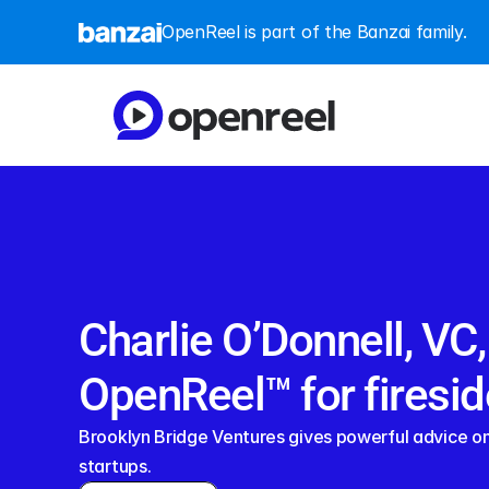
OpenReel is part of the Banzai family.
Charlie O’Donnell, VC,
OpenReel™ for firesid
Brooklyn Bridge Ventures gives powerful advice on 
startups.