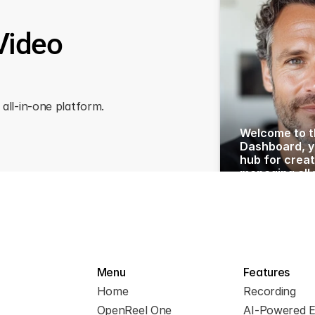
Video
all-in-one platform.
Welcome to t
Dashboard, yo
hub for creat
managing all 
with ease. Toda
you through t
features and
to maximize 
Let’s begin by
left sidebar. 
Menu
Features
Home
Recording
OpenReel One
AI-Powered E