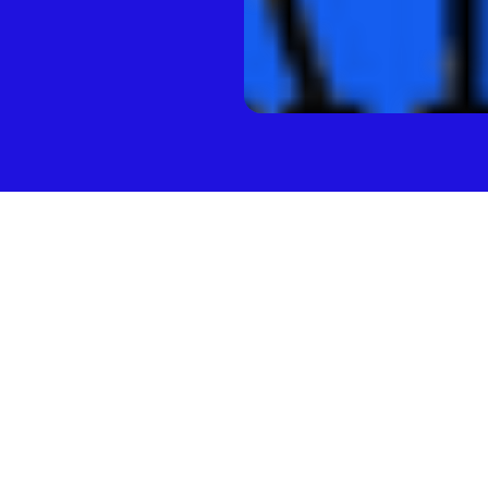
 Company
’Donnell of Brooklyn Bridge Ventures is known for identifying
s early. Before founding his own venture fund — Brooklyn’s 
orked at First Round Capital where he identified and raised 
 names like GroupMe and Refinery29. By filming videos with 