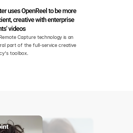
er uses OpenReel to be more 
cient, creative with enterprise 
nts' videos
Remote Capture technology is an 
ral part of the full-service creative 
cy's toolbox.