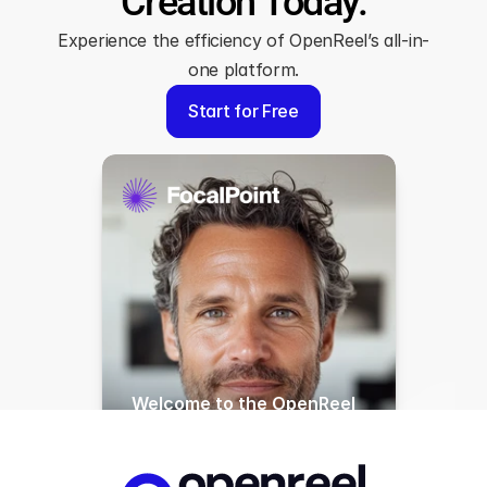
Creation Today.
Experience the efficiency of OpenReel’s all-in-
one platform.
Start for Free
Welcome to the OpenReel 
Dashboard, your central 
hub for creating and 
managing all your content 
with ease. Today, I’ll walk 