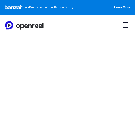
OpenReel is part of the Banzai family.
Learn More
OpenReel Branding
Integrating with over 100 tools, our platform offers 
unparalleled connectivity and flexibilit
Download All Assets
Branding Guidelines