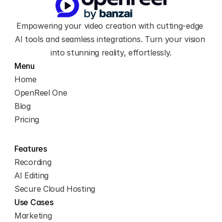
you through the key 
features and show you 
Empowering your video creation with cutting-edge 
how to maximize your 
workflow.
AI tools and seamless integrations. Turn your vision 
Let’s begin by exploring 
into stunning reality, effortlessly.
the left sidebar. 
Menu
Home
OpenReel One
Blog
Pricing
Features
Recording
AI Editing
Secure Cloud Hosting
Use Cases
Marketing