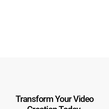
Alt App Logo
Download SVG
Download PNG
Transform Your Video